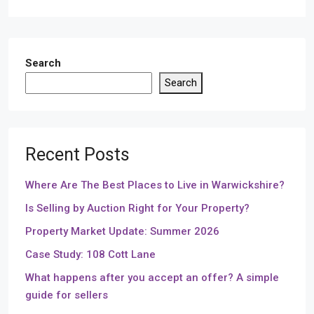
Search
Search
Recent Posts
Where Are The Best Places to Live in Warwickshire?
Is Selling by Auction Right for Your Property?
Property Market Update: Summer 2026
Case Study: 108 Cott Lane
What happens after you accept an offer? A simple
guide for sellers