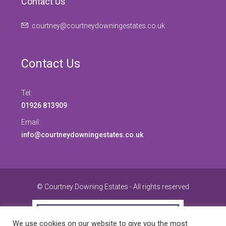
Contact Us
courtney@courtneydowningestates.co.uk
Contact Us
Tel:
01926 813909
Email:
info@courtneydowningestates.co.uk
© Courtney Downing Estates - All rights reserved
We use cookies on our website to give you the most