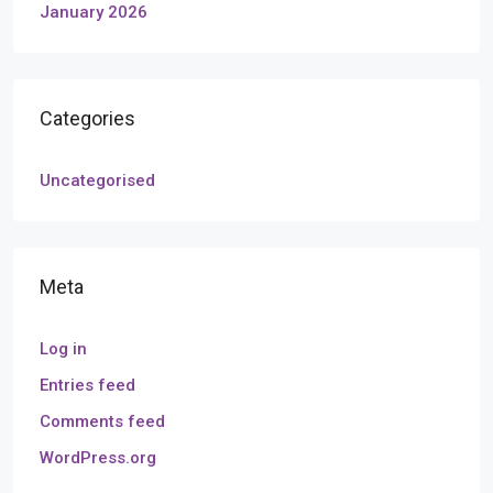
January 2026
Categories
Uncategorised
Meta
Log in
Entries feed
Comments feed
WordPress.org