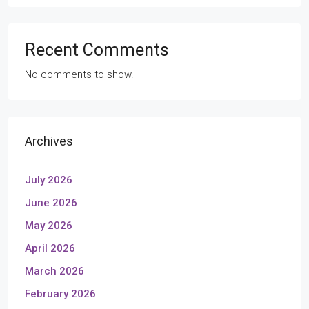
Recent Comments
No comments to show.
Archives
July 2026
June 2026
May 2026
April 2026
March 2026
February 2026