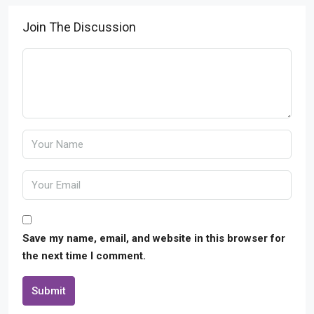
Join The Discussion
Save my name, email, and website in this browser for
the next time I comment.
Submit