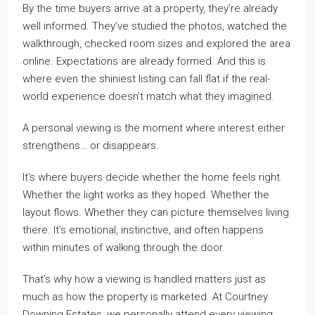
By the time buyers arrive at a property, they’re already
well informed. They’ve studied the photos, watched the
walkthrough, checked room sizes and explored the area
online. Expectations are already formed. And this is
where even the shiniest listing can fall flat if the real-
world experience doesn’t match what they imagined.
A personal viewing is the moment where interest either
strengthens… or disappears.
It’s where buyers decide whether the home feels right.
Whether the light works as they hoped. Whether the
layout flows. Whether they can picture themselves living
there. It’s emotional, instinctive, and often happens
within minutes of walking through the door.
That’s why how a viewing is handled matters just as
much as how the property is marketed. At Courtney
Downing Estates, we personally attend every viewing.