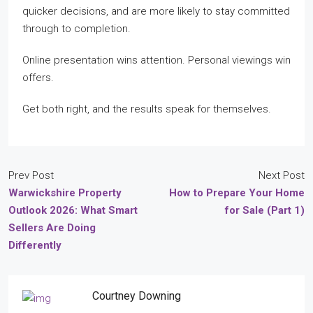
quicker decisions, and are more likely to stay committed
through to completion.
Online presentation wins attention. Personal viewings win
offers.
Get both right, and the results speak for themselves.
Prev Post
Next Post
Warwickshire Property
How to Prepare Your Home
Outlook 2026: What Smart
for Sale (Part 1)
Sellers Are Doing
Differently
Courtney Downing