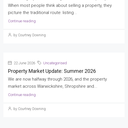
When most people think about selling a property, they
picture the traditional route: listing...
Continue reading
by Courtney Downing
22 June 2026
Uncategorised
Property Market Update: Summer 2026
We are now halfway through 2026, and the property
market across Warwickshire, Shropshire and...
Continue reading
by Courtney Downing