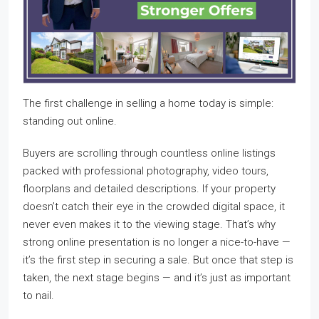
The first challenge in selling a home today is simple:
standing out online.
Buyers are scrolling through countless online listings
packed with professional photography, video tours,
floorplans and detailed descriptions. If your property
doesn’t catch their eye in the crowded digital space, it
never even makes it to the viewing stage. That’s why
strong online presentation is no longer a nice-to-have —
it’s the first step in securing a sale. But once that step is
taken, the next stage begins — and it’s just as important
to nail.