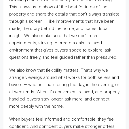
This allows us to show off the best features of the
property and share the details that don’t always translate
through a screen — like improvements that have been
made, the story behind the home, and honest local
insight. We also make sure that we don’t rush
appointments, striving to create a calm, relaxed
environment that gives buyers space to explore, ask
questions freely, and feel guided rather than pressured.
We also know that flexibility matters. That’s why we
arrange viewings around what works for both sellers and
buyers — whether that’s during the day, in the evening, or
at weekends. When it’s convenient, relaxed, and properly
handled, buyers stay longer, ask more, and connect
more deeply with the home.
When buyers feel informed and comfortable, they feel
confident. And confident buyers make stronger offers,