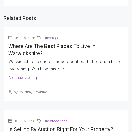
Related Posts
26 July 2026
Uncategorised
Where Are The Best Places To Live In
Warwickshire?
Warwickshire is one of those counties that offers a bit of
everything. You have historic...
Continue reading
by Courtney Downing
13 July 2026
Uncategorised
Is Selling By Auction Right For Your Property?