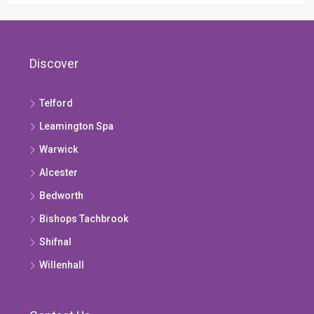
Discover
Telford
Leamington Spa
Warwick
Alcester
Bedworth
Bishops Tachbrook
Shifnal
Willenhall