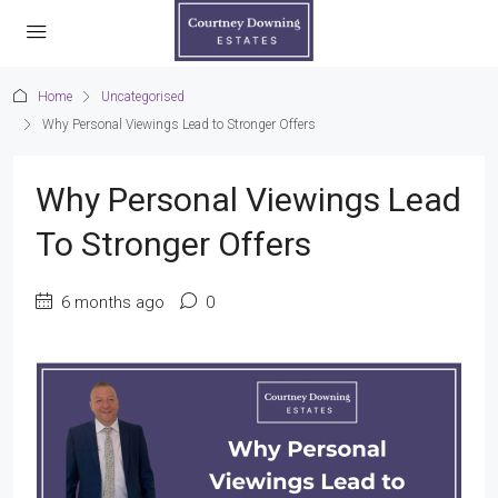
Home
Uncategorised
Why Personal Viewings Lead to Stronger Offers
Why Personal Viewings Lead
To Stronger Offers
6 months ago
0