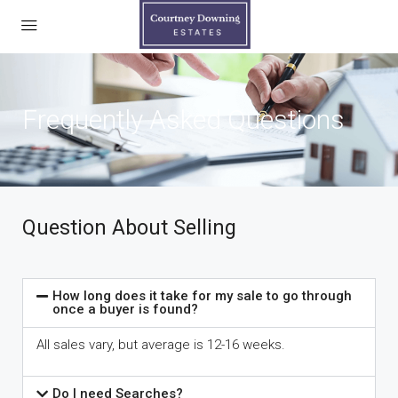
Frequently Asked Questions
Question About Selling
How long does it take for my sale to go through
once a buyer is found?
All sales vary, but average is 12-16 weeks.
Do I need Searches?