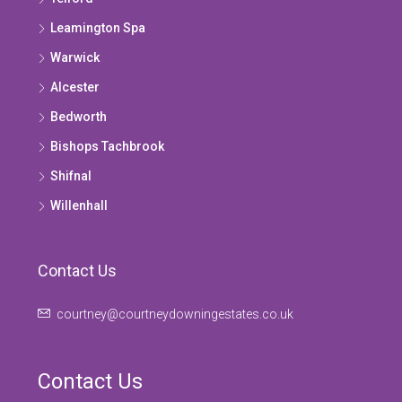
Leamington Spa
Warwick
Alcester
Bedworth
Bishops Tachbrook
Shifnal
Willenhall
Contact Us
courtney@courtneydowningestates.co.uk
Contact Us