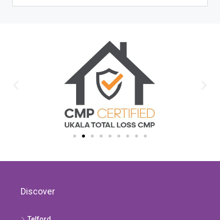
Discover
Telford