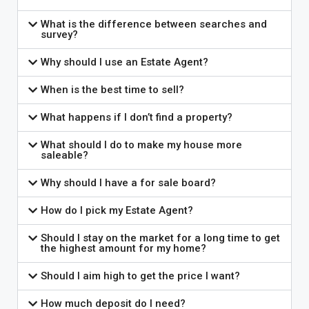
What is the difference between searches and
survey?
Why should I use an Estate Agent?
When is the best time to sell?
What happens if I don’t find a property?
What should I do to make my house more
saleable?
Why should I have a for sale board?
How do I pick my Estate Agent?
Should I stay on the market for a long time to get
the highest amount for my home?
Should I aim high to get the price I want?
How much deposit do I need?