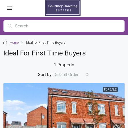
Home
Ideal for First Time Buyers
Ideal For First Time Buyers
1 Property
Sort by:
Default Order
FOR SALE