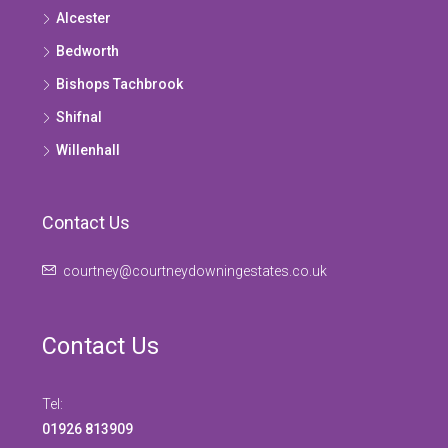
Alcester
Bedworth
Bishops Tachbrook
Shifnal
Willenhall
Contact Us
courtney@courtneydowningestates.co.uk
Contact Us
Tel:
01926 813909