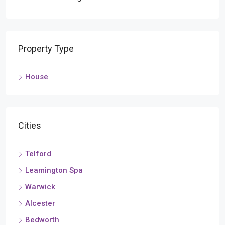
Property Type
House
Cities
Telford
Leamington Spa
Warwick
Alcester
Bedworth