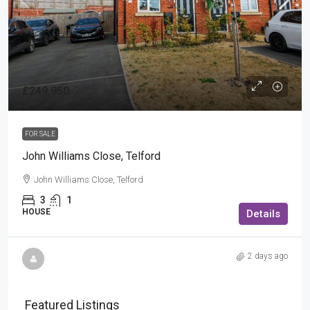
£249,950
FOR SALE
John Williams Close, Telford
John Williams Close, Telford
3
1
HOUSE
Details
2 days ago
Featured Listings