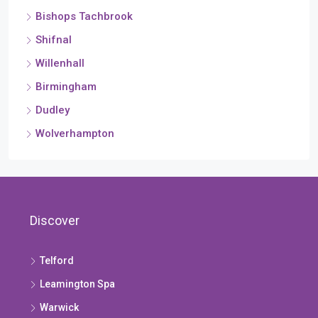
Bishops Tachbrook
Shifnal
Willenhall
Birmingham
Dudley
Wolverhampton
Discover
Telford
Leamington Spa
Warwick