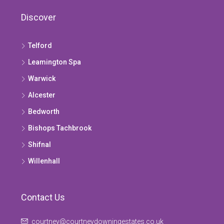
Discover
Telford
Leamington Spa
Warwick
Alcester
Bedworth
Bishops Tachbrook
Shifnal
Willenhall
Contact Us
courtney@courtneydowningestates.co.uk