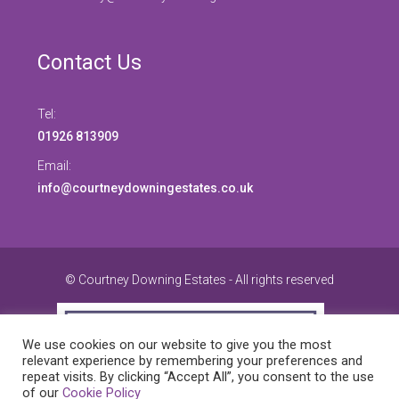
Contact Us
Tel:
01926 813909
Email:
info@courtneydowningestates.co.uk
© Courtney Downing Estates - All rights reserved
We use cookies on our website to give you the most
relevant experience by remembering your preferences and
repeat visits. By clicking “Accept All”, you consent to the use
of our
Cookie Policy