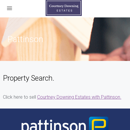
Pattinson
Property Search.
Click here to sell
Courtney Downing Estates with Pattinson.