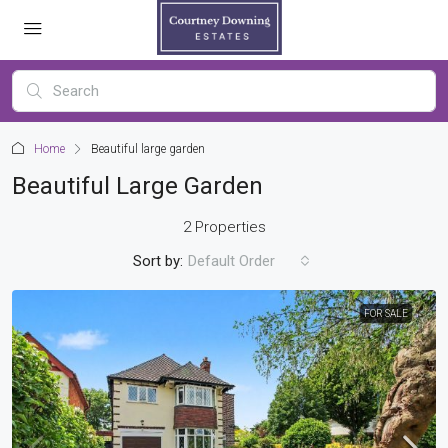
Home
Beautiful large garden
Beautiful Large Garden
2 Properties
Sort by:
Default Order
FOR SALE