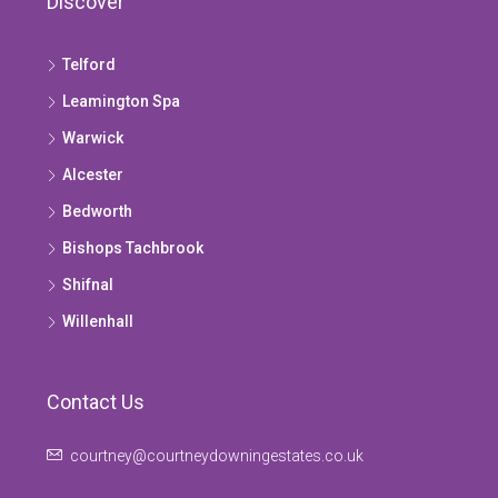
Discover
Telford
Leamington Spa
Warwick
Alcester
Bedworth
Bishops Tachbrook
Shifnal
Willenhall
Contact Us
courtney@courtneydowningestates.co.uk