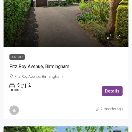
£790,000
FOR SALE
Fitz Roy Avenue, Birmingham
Fitz Roy Avenue, Birmingham
5
2
HOUSE
Details
2 months ago