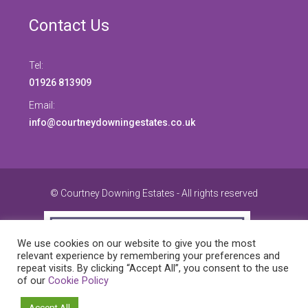
Contact Us
Tel:
01926 813909
Email:
info@courtneydowningestates.co.uk
© Courtney Downing Estates - All rights reserved
We use cookies on our website to give you the most
relevant experience by remembering your preferences and
repeat visits. By clicking “Accept All”, you consent to the use
of our
Cookie Policy
Accept All