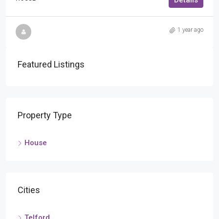
Details
1 year ago
Featured Listings
Property Type
House
Cities
Telford