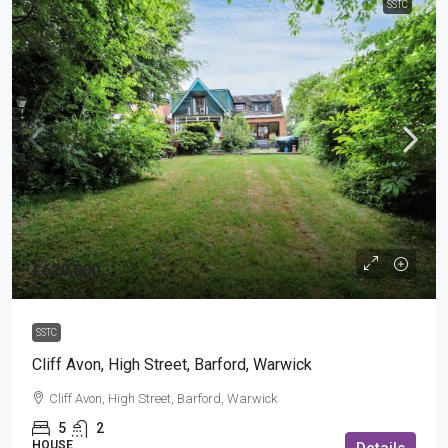
SSTC
£620,000
SSTC
Cliff Avon, High Street, Barford, Warwick
Cliff Avon, High Street, Barford, Warwick
5
2
HOUSE