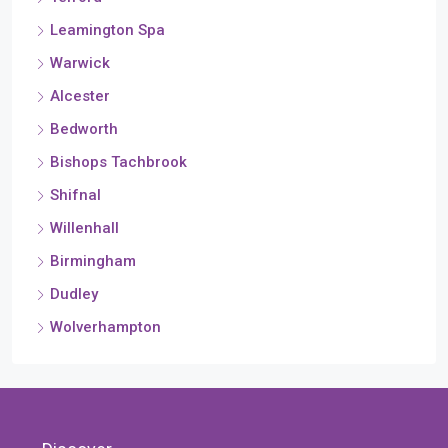
Leamington Spa
Warwick
Alcester
Bedworth
Bishops Tachbrook
Shifnal
Willenhall
Birmingham
Dudley
Wolverhampton